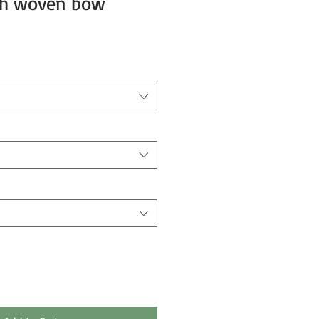
ith woven bow