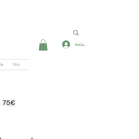
Iniciar sesión
de
Más
de 75€