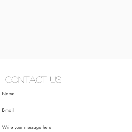
Contact us