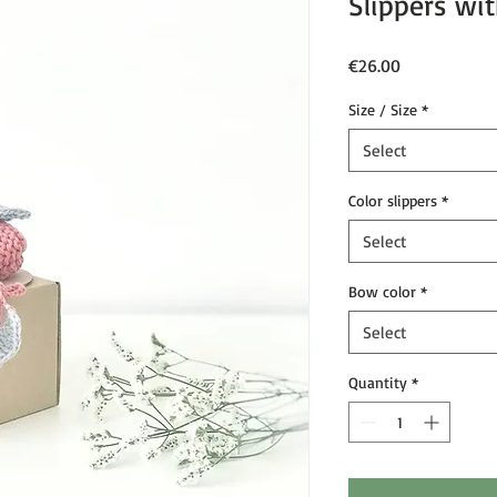
Slippers w
Price
€26.00
Size / Size
*
Select
Color slippers
*
Select
Bow color
*
Select
Quantity
*