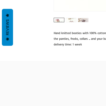
REVIEWS
Hand knitted booties with 100% cotto
the panties, frocks, collars ... and your
delivery time: 1 week