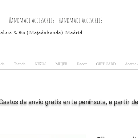
Handmade accessories - handmade accesories
 Calero, 2 Bis (Majadahonda) Madrid
nda
Tienda
NIÑOS
MUJER
Decor
GIFT CARD
Acerca 
Gastos de envío gratis en la península, a partir 