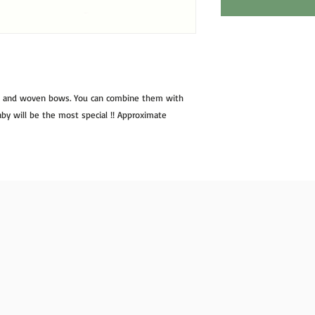
n and woven bows. You can combine them with 
 baby will be the most special !! Approximate 