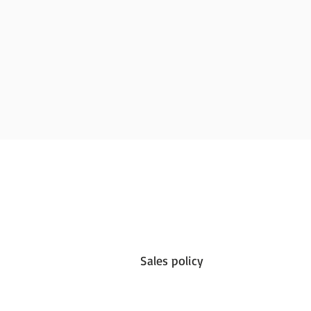
Sales policy