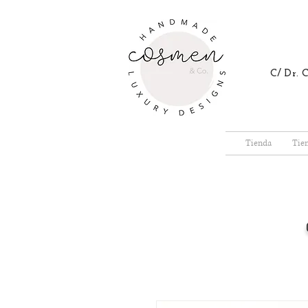
C/ Dr.
Tienda
Tie