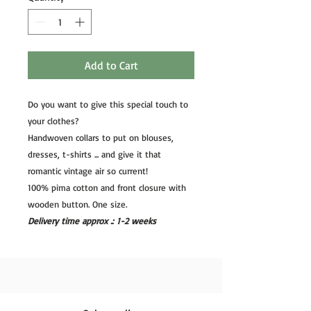
Add to Cart
Do you want to give this special touch to
your clothes?
Handwoven collars to put on blouses,
dresses, t-shirts ... and give it that
romantic vintage air so current!
100% pima cotton and front closure with
wooden button. One size.
Delivery time approx .: 1-2 weeks