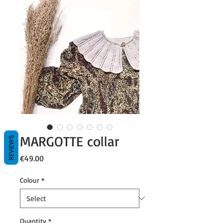
MARGOTTE collar
REVIEWS
Price
€49.00
Colour
*
Quantity
*