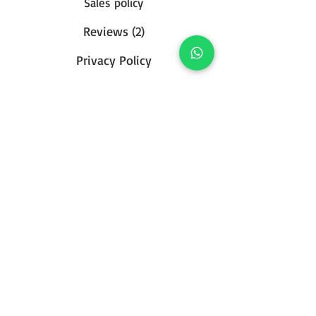
Sales policy
Reviews (2)
Privacy Policy
Contact us