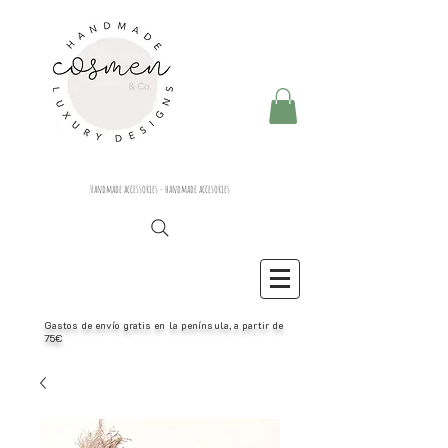
Handmade accessories - handmade accesories
Gastos de envío gratis en la península, a partir de
75€