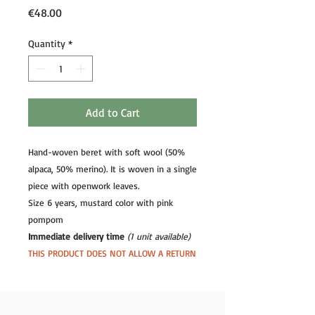
Price
€48.00
Quantity
*
Add to Cart
Hand-woven beret with soft wool (50%
alpaca, 50% merino). It is woven in a single
piece with openwork leaves.
Size 6 years, mustard color with pink
pompom
Immediate delivery time
(1 unit available)
THIS PRODUCT DOES NOT ALLOW A RETURN