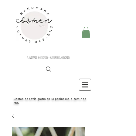
Handmade accessories - handmade accesories
Gastos de envío gratis en la península, a partir de
75€