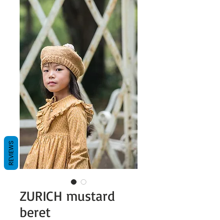
REVIEWS
ZURICH mustard
beret