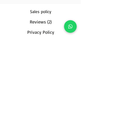
Sales policy
Reviews (2)
Privacy Policy
Contact us